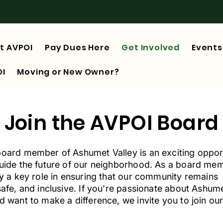
t AVPOI
Pay Dues Here
Get Involved
Events
OI
Moving or New Owner?
Join the AVPOI Board
board member of Ashumet Valley is an exciting oppor
guide the future of our neighborhood. As a board me
ay a key role in ensuring that our community remains
safe, and inclusive. If you're passionate about Ashum
d want to make a difference, we invite you to join ou