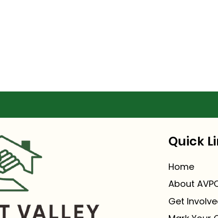
Quick L
Home
About AVPO
Get Involv