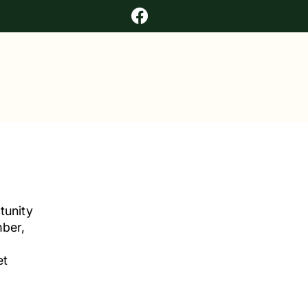
tunity
mber,
et
r