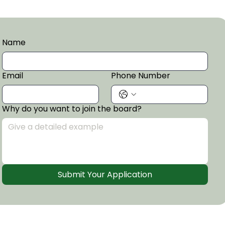
Name
Email
Phone Number
Why do you want to join the board?
Submit Your Application