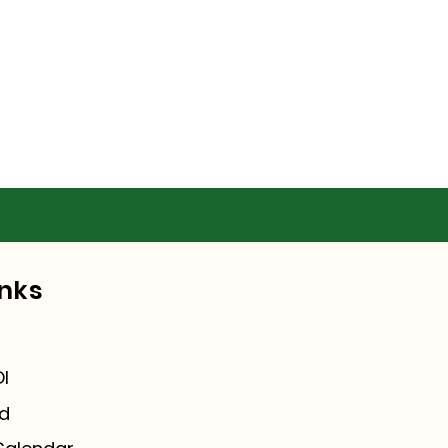
inks
I
ed