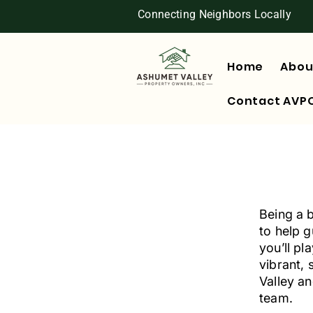
Connecting Neighbors Locally
Home
Abou
Contact AVP
Being a 
to help 
you’ll pl
vibrant, 
Valley an
team.